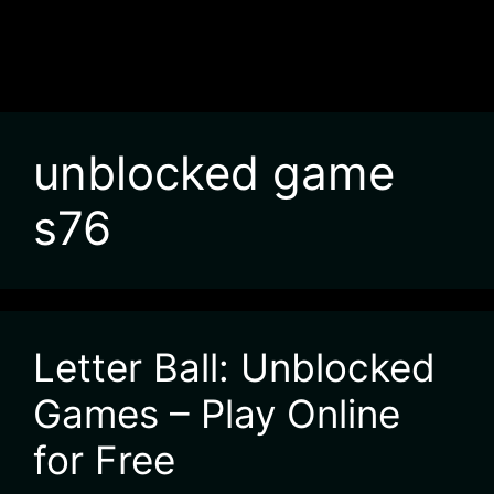
unblocked game
s76
Letter Ball: Unblocked
Games – Play Online
for Free