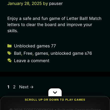
January 28, 2025
by
pauser
Enjoy a safe and fun game of Letter Ball! Match
letters to clear the board and improve your
skills.
Unblocked games 77
Ball
,
Free
,
games
,
unblocked game s76
Leave a comment
1
2
Next
→
SCROLL UP OR DOWN TO PLAY GAMES
© 2026 TOPSTORYINDIA
• Built with
GeneratePress