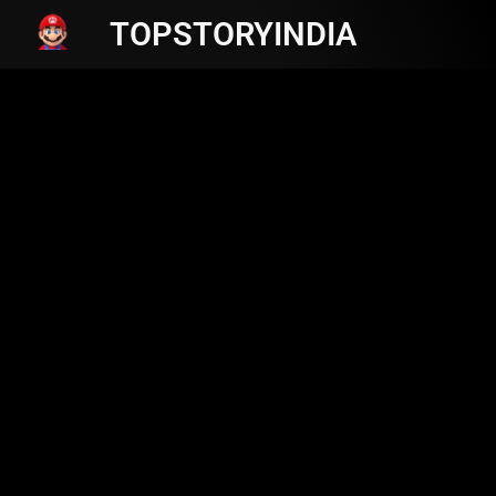
TOPSTORYINDIA