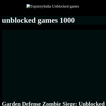
unblocked games 1000
Garden Defense Zombie Siege: Unblocked 