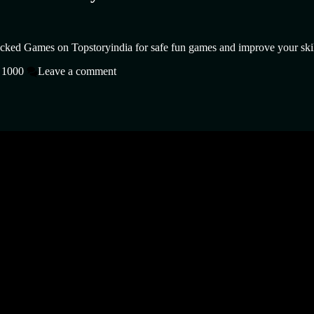
cked Games on Topstoryindia for safe fun games and improve your skil
 1000
Leave a comment