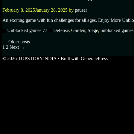
February 8, 2025
January 28, 2025
by
pauser
An exciting game with fun challenges for all ages. Enjoy More Unblo
Unblocked games 77
Defense
,
Garden
,
Siege
,
unblocked games
Older posts
1
2
Next
→
© 2026 TOPSTORYINDIA
• Built with
GeneratePress