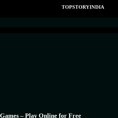
TOPSTORYINDIA
Games – Play Online for Free