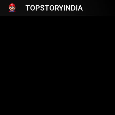
TOPSTORYINDIA