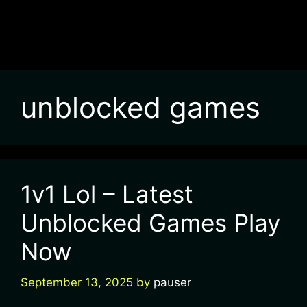
unblocked games
1v1 Lol – Latest
Unblocked Games Play
Now
September 13, 2025
by
pauser