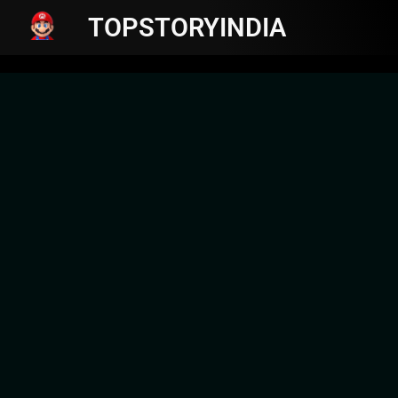
TOPSTORYINDIA