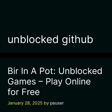
unblocked github
Bir In A Pot: Unblocked
Games – Play Online
for Free
January 28, 2025
by
pauser