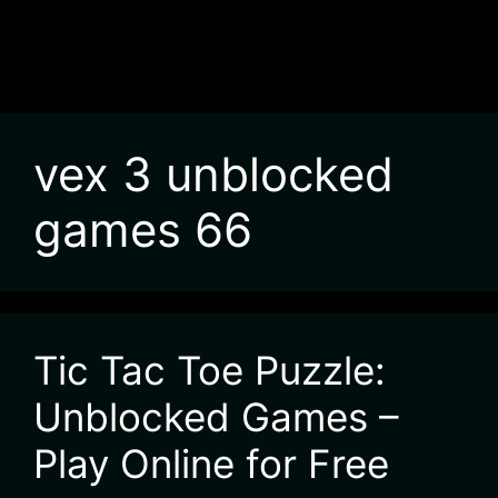
vex 3 unblocked
games 66
Tic Tac Toe Puzzle:
Unblocked Games –
Play Online for Free