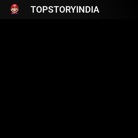
TOPSTORYINDIA