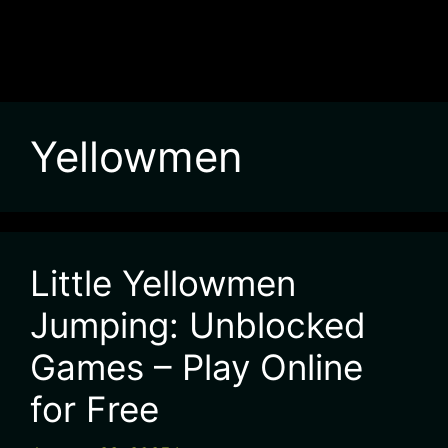
Yellowmen
Little Yellowmen
Jumping: Unblocked
Games – Play Online
for Free