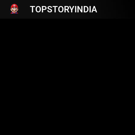
TOPSTORYINDIA