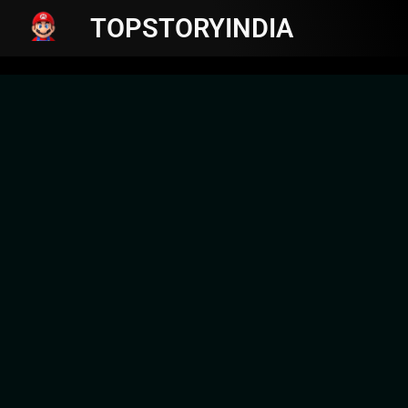
TOPSTORYINDIA