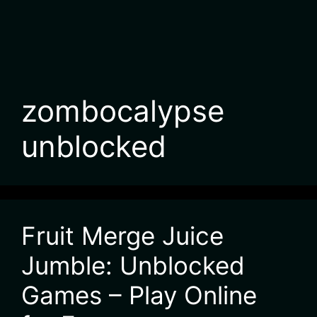
zombocalypse
unblocked
Fruit Merge Juice
Jumble: Unblocked
Games – Play Online