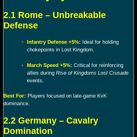
2.1 Rome – Unbreakable
Defense
Infantry Defense +5%
:
Ideal for holding
chokepoints in Lost Kingdom.
March Speed +5%
:
Critical for reinforcing
allies during
Rise of Kingdoms Lost Crusade
events.
Best For:
Players focused on late-game KvK
dominance.
2.2 Germany – Cavalry
Domination