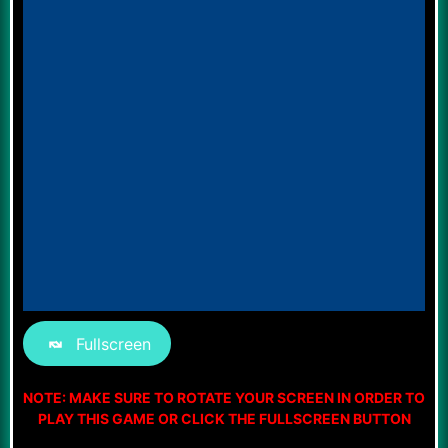
Fullscreen
NOTE: MAKE SURE TO ROTATE YOUR SCREEN IN ORDER TO
PLAY THIS GAME OR CLICK THE FULLSCREEN BUTTON