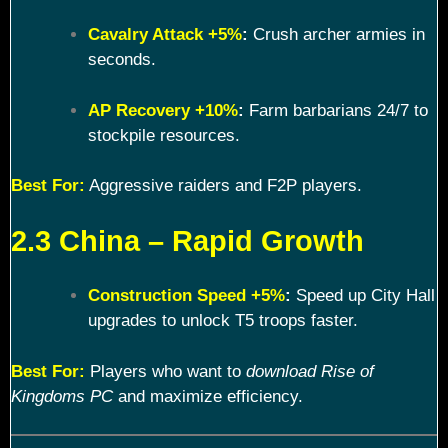
Cavalry Attack +5%
:
Crush archer armies in
seconds.
AP Recovery +10%
:
Farm barbarians 24/7 to
stockpile resources.
Best For:
Aggressive raiders and F2P players.
2.3 China – Rapid Growth
Construction Speed +5%
:
Speed up City Hall
upgrades to unlock T5 troops faster.
Best For:
Players who want to
download Rise of
Kingdoms PC
and maximize efficiency.