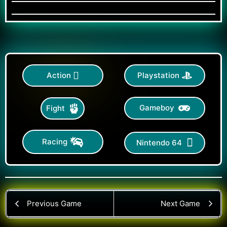
Action
Playstation
Gameboy
Fight
Racing
Nintendo 64
Previous Game
Next Game