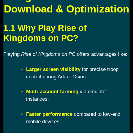
Download & Optimization
1.1 Why Play Rise of
Kingdoms on PC?
Playing
Rise of Kingdoms on PC
offers advantages like:
Larger screen visibility
for precise troop
control during Ark of Osiris.
Multi-account farming
via emulator
instances.
Faster performance
compared to low-end
mobile devices.