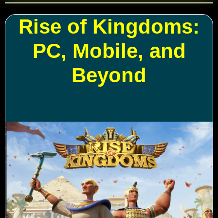
Rise of Kingdoms:
PC, Mobile, and
Beyond