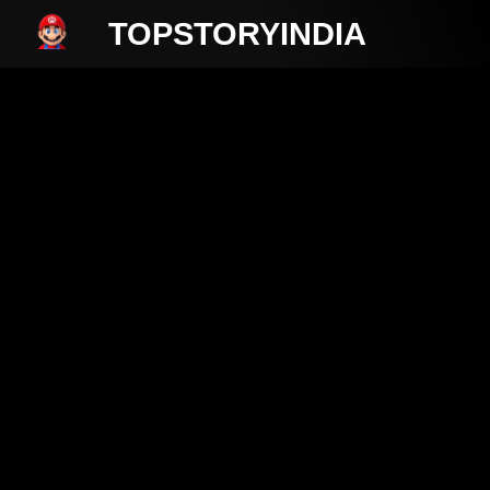
TOPSTORYINDIA