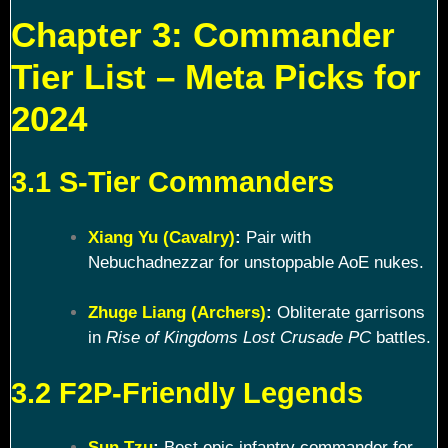
Chapter 3: Commander
Tier List – Meta Picks for
2024
3.1 S-Tier Commanders
Xiang Yu (Cavalry)
:
Pair with
Nebuchadnezzar for unstoppable AoE nukes.
Zhuge Liang (Archers)
:
Obliterate garrisons
in
Rise of Kingdoms Lost Crusade PC
battles.
3.2 F2P-Friendly Legends
Sun Tzu
:
Best epic infantry commander for