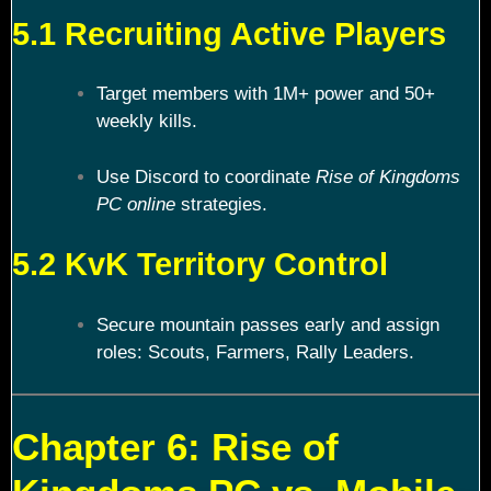
5.1 Recruiting Active Players
Target members with 1M+ power and 50+
weekly kills.
Use Discord to coordinate
Rise of Kingdoms
PC online
strategies.
5.2 KvK Territory Control
Secure mountain passes early and assign
roles: Scouts, Farmers, Rally Leaders.
Chapter 6: Rise of