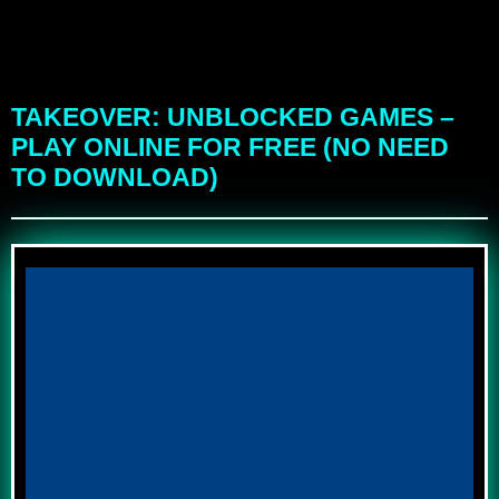
TAKEOVER: UNBLOCKED GAMES –
PLAY ONLINE FOR FREE (NO NEED
TO DOWNLOAD)