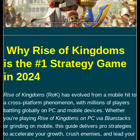
Why Rise of Kingdoms
is the #1 Strategy Game
in 2024
Rise of Kingdoms
(RoK) has evolved from a mobile hit to
a cross-platform phenomenon, with millions of players
battling globally on PC and mobile devices. Whether
you’re playing
Rise of Kingdoms on PC via Bluestacks
or grinding on mobile, this guide delivers pro strategies
to accelerate your growth, crush enemies, and lead your