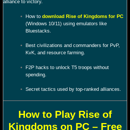
alliance to victory.
How to
download Rise of Kingdoms for PC
(Windows 10/11) using emulators like
Bluestacks.
Best civilizations and commanders for PvP,
KvK, and resource farming.
F2P hacks to unlock T5 troops without
spending.
Secret tactics used by top-ranked alliances.
How to Play Rise of
Kingdoms on PC – Free