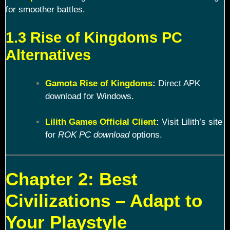
for smoother battles.
1.3 Rise of Kingdoms PC
Alternatives
Gamota Rise of Kingdoms
:
Direct APK
download for Windows.
Lilith Games Official Client
:
Visit Lilith’s site
for
ROK PC download
options.
Chapter 2: Best
Civilizations – Adapt to
Your Playstyle