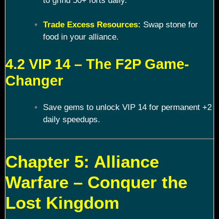
to grind 50+ forts daily.
Trade Excess Resources:
Swap stone for
food in your alliance.
4.2 VIP 14 – The F2P Game-
Changer
Save gems to unlock VIP 14 for permanent +2
daily speedups.
Chapter 5: Alliance
Warfare – Conquer the
Lost Kingdom