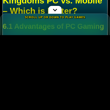
Kingdoms PC vs. Mobile
– Which is Better?
SCROLL UP OR DOWN TO PLAY GAMES
6.1 Advantages of PC Gaming
Multi-Tasking
:
Run alt accounts for resource
farming.
Performance
:
Higher FPS and reduced lag
during massive battles.
6.2 Mobile Flexibility
Play
Rise of Kingdoms on PC
during wars and
switch to mobile for casual farming.