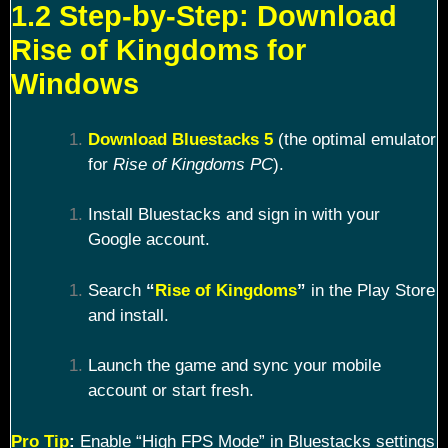
1.2 Step-by-Step: Download
Rise of Kingdoms for
Windows
Download Bluestacks 5
(the optimal emulator
for
Rise of Kingdoms PC
).
Install Bluestacks and sign in with your
Google account.
Search
“
Rise of Kingdoms
”
in the Play Store
and install.
Launch the game and sync your mobile
account or start fresh.
Pro Tip
:
Enable “High FPS Mode” in Bluestacks settings