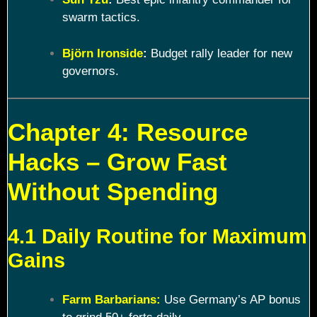
swarm tactics.
Björn Ironside
:
Budget rally leader for new
governors.
Chapter 4: Resource
Hacks – Grow Fast
Without Spending
4.1 Daily Routine for Maximum
Gains
Farm Barbarians:
Use Germany’s AP bonus