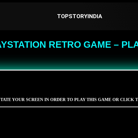
TOPSTORYINDIA
AYSTATION RETRO GAME – PLA
TATE YOUR SCREEN IN ORDER TO PLAY THIS GAME OR CLICK