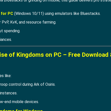
ia Bluestacks
or grinding on mobile, this guide delivers pro stra
 for PC
(Windows 10/11) using emulators like Bluestacks.
 PvP, KvK, and resource farming.
ut spending.
iances.
ise of Kingdoms on PC – Free Download 
s like:
roop control during Ark of Osiris.
instances.
w-end mobile devices.