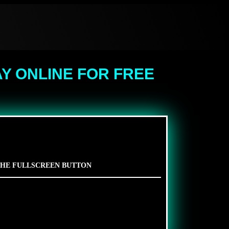
Y ONLINE FOR FREE
 THE FULLSCREEN BUTTON