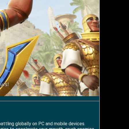
attling globally on PC and mobile devices.