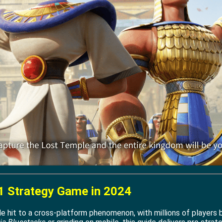
1 Strategy Game in 2024
 hit to a cross-platform phenomenon, with millions of players b