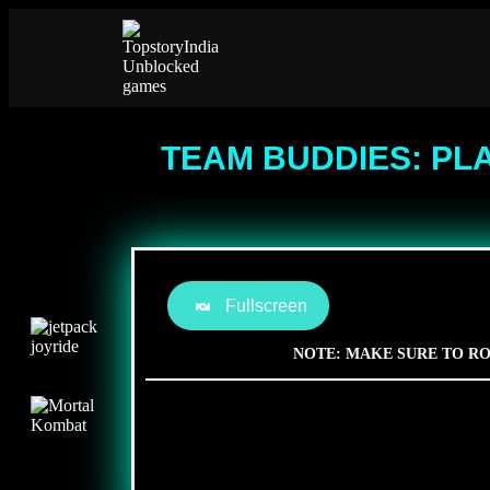
TEAM BUDDIES: PL
Fullscreen
NOTE: MAKE SURE TO RO