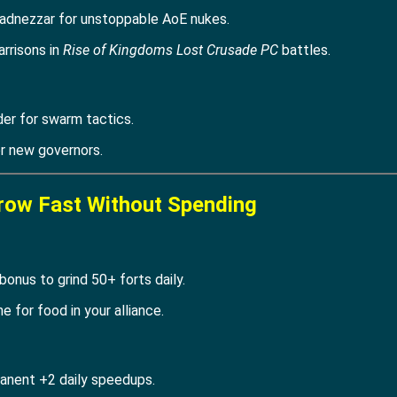
adnezzar for unstoppable AoE nukes.
arrisons in
Rise of Kingdoms Lost Crusade PC
battles.
er for swarm tactics.
or new governors.
row Fast Without Spending
onus to grind 50+ forts daily.
 for food in your alliance.
anent +2 daily speedups.