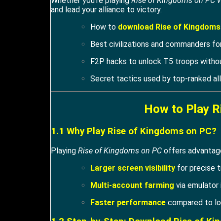
Whether you’re playing
Rise of Kingdoms on PC v
and lead your alliance to victory.
How to
download Rise of Kingdoms
Best civilizations and commanders for
F2P hacks to unlock T5 troops witho
Secret tactics used by top-ranked all
How to Play R
1.1 Why Play Rise of Kingdoms on PC?
Playing
Rise of Kingdoms on PC
offers advantage
Larger screen visibility
for precise t
Multi-account farming
via emulator 
Faster performance
compared to lo