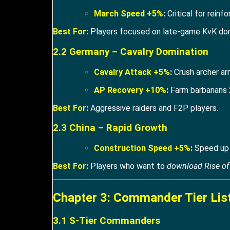
March Speed +5%
:
Critical for reinfo
Best For:
Players focused on late-game KvK do
2.2 Germany – Cavalry Domination
Cavalry Attack +5%
:
Crush archer ar
AP Recovery +10%
:
Farm barbarians 
Best For:
Aggressive raiders and F2P players.
2.3 China – Rapid Growth
Construction Speed +5%
:
Speed up C
Best For:
Players who want to
download Rise o
Chapter 3: Commander Tier Lis
3.1 S-Tier Commanders