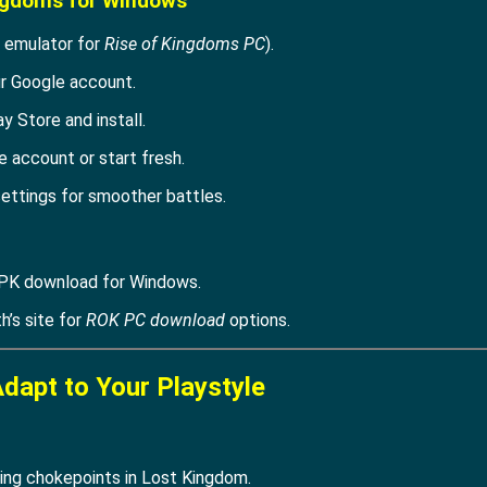
ingdoms for Windows
 emulator for
Rise of Kingdoms PC
).
ur Google account.
ay Store and install.
 account or start fresh.
ettings for smoother battles.
PK download for Windows.
th’s site for
ROK PC download
options.
Adapt to Your Playstyle
ding chokepoints in Lost Kingdom.