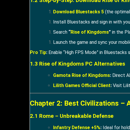
1.2 Step-by-Step: Download Rise of K
Download Bluestacks 5
(the optimal
Install Bluestacks and sign in with yo
Search
“
Rise of Kingdoms
”
in the Pl
Launch the game and sync your mobile
Pro Tip
:
Enable “High FPS Mode” in Bluestacks s
1.3 Rise of Kingdoms PC Alternatives
Gamota Rise of Kingdoms
:
Direct A
Lilith Games Official Client
:
Visit Lili
Chapter 2: Best Civilizations – 
2.1 Rome – Unbreakable Defense
Infantry Defense +5%
:
Ideal for hol