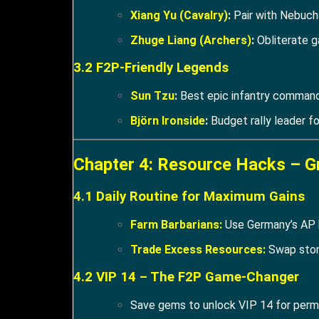
Xiang Yu (Cavalry)
:
Pair with Nebuch
Zhuge Liang (Archers)
:
Obliterate g
3.2 F2P-Friendly Legends
Sun Tzu
:
Best epic infantry command
Björn Ironside
:
Budget rally leader f
Chapter 4: Resource Hacks – G
4.1 Daily Routine for Maximum Gains
Farm Barbarians:
Use Germany’s AP b
Trade Excess Resources:
Swap stone
4.2 VIP 14 – The F2P Game-Changer
Save gems to unlock VIP 14 for perm