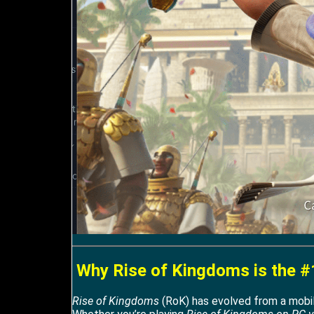
Why Rise of Kingdoms is the #
Rise of Kingdoms
(RoK) has evolved from a mobile