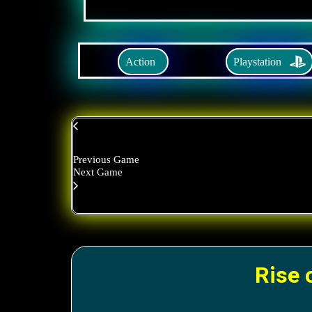
Playstation
Action
Previous Game
Next Game
Rise 