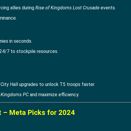
rcing allies during
Rise of Kingdoms Lost Crusade
events.
minance.
mies in seconds.
24/7 to stockpile resources.
ity Hall upgrades to unlock T5 troops faster.
f Kingdoms PC
and maximize efficiency.
t – Meta Picks for 2024