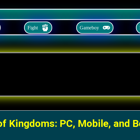
Fight
Gameboy
of Kingdoms: PC, Mobile, and 