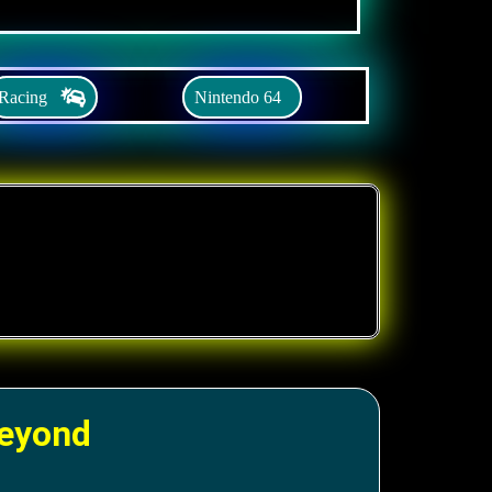
Racing
Nintendo 64
Beyond