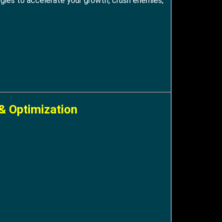
tegies to accelerate your growth, crush enemies,
& Optimization