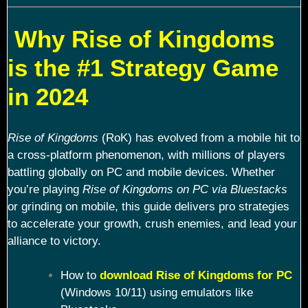
Why Rise of Kingdoms
is the #1 Strategy Game
in 2024
Rise of Kingdoms
(RoK) has evolved from a mobile hit to
a cross-platform phenomenon, with millions of players
battling globally on PC and mobile devices. Whether
you’re playing
Rise of Kingdoms on PC via Bluestacks
or grinding on mobile, this guide delivers pro strategies
to accelerate your growth, crush enemies, and lead your
alliance to victory.
How to
download Rise of Kingdoms for PC
(Windows 10/11) using emulators like