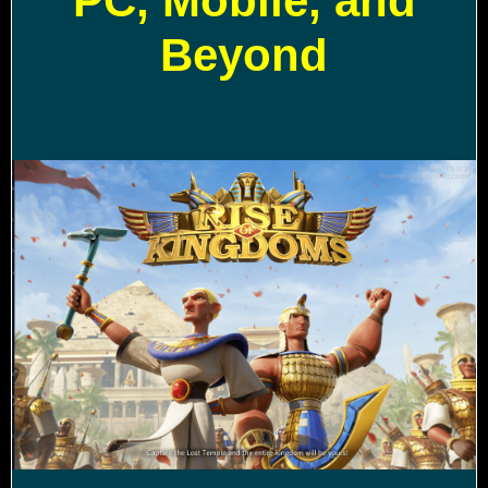
PC, Mobile, and
Beyond