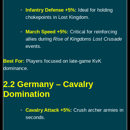
Infantry Defense +5%
:
Ideal for holding
chokepoints in Lost Kingdom.
March Speed +5%
:
Critical for reinforcing
allies during
Rise of Kingdoms Lost Crusade
events.
Best For:
Players focused on late-game KvK
dominance.
2.2 Germany – Cavalry
Domination
Cavalry Attack +5%
:
Crush archer armies in
seconds.