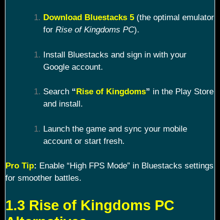
Download Bluestacks 5
(the optimal emulator
for
Rise of Kingdoms PC
).
Install Bluestacks and sign in with your
Google account.
Search
“
Rise of Kingdoms
”
in the Play Store
and install.
Launch the game and sync your mobile
account or start fresh.
Pro Tip
:
Enable “High FPS Mode” in Bluestacks settings
for smoother battles.
1.3 Rise of Kingdoms PC