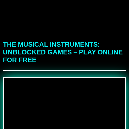
THE MUSICAL INSTRUMENTS:
UNBLOCKED GAMES – PLAY ONLINE
FOR FREE