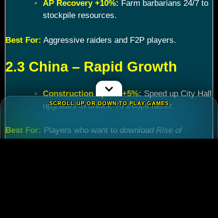
AP Recovery +10%
:
Farm barbarians 24/7 to
stockpile resources.
Best For:
Aggressive raiders and F2P players.
2.3 China – Rapid Growth
Construction Speed +5%
:
Speed up City Hall
SCROLL UP OR DOWN TO PLAY GAMES
upgrades to unlock T5 troops faster.
Best For:
Players who want to
download Rise of
Kingdoms PC
and maximize efficiency.
Chapter 3: Commander
Tier List – Meta Picks for