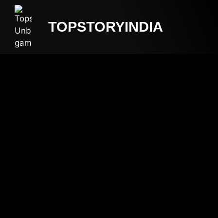
TOPSTORYINDIA