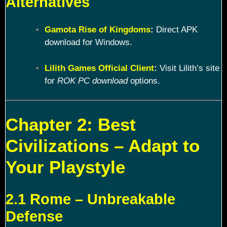
Alternatives
Gamota Rise of Kingdoms
:
Direct APK
download for Windows.
Lilith Games Official Client
:
Visit Lilith’s site
for
ROK PC download
options.
Chapter 2: Best
Civilizations – Adapt to
Your Playstyle
2.1 Rome – Unbreakable
Defense