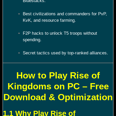
Bluestacks.
Best civilizations and commanders for PvP,
KvK, and resource farming.
F2P hacks to unlock T5 troops without
spending.
Secret tactics used by top-ranked alliances.
How to Play Rise of
Kingdoms on PC – Free
Download & Optimization
1.1 Why Play Rise of