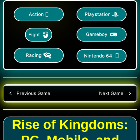
Action
Playstation
Gameboy
Fight
Racing
Nintendo 64
Previous Game
Next Game
Rise of Kingdoms: