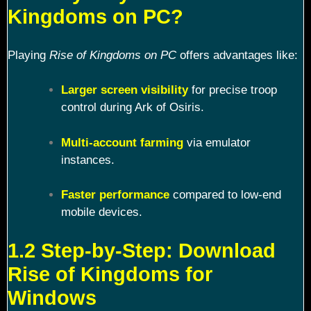
Kingdoms on PC?
Playing
Rise of Kingdoms on PC
offers advantages like:
Larger screen visibility
for precise troop
control during Ark of Osiris.
Multi-account farming
via emulator
instances.
Faster performance
compared to low-end
mobile devices.
1.2 Step-by-Step: Download
Rise of Kingdoms for
Windows