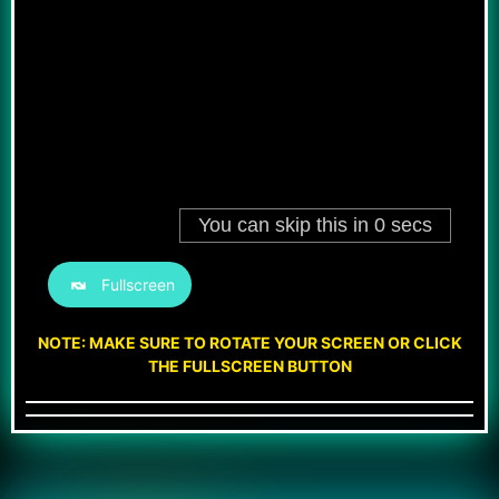
Fullscreen
NOTE: MAKE SURE TO ROTATE YOUR SCREEN OR CLICK
THE FULLSCREEN BUTTON