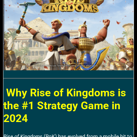
Why Rise of Kingdoms is
the #1 Strategy Game in
2024
Rise of Kingdoms
(RoK) has evolved from a mobile hit to