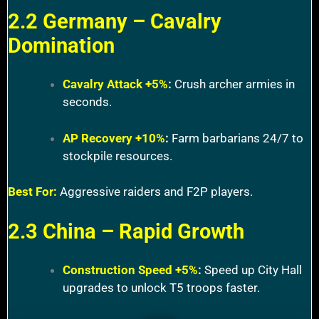
2.2 Germany – Cavalry
Domination
Cavalry Attack +5%
:
Crush archer armies in
seconds.
AP Recovery +10%
:
Farm barbarians 24/7 to
stockpile resources.
Best For:
Aggressive raiders and F2P players.
2.3 China – Rapid Growth
Construction Speed +5%
:
Speed up City Hall
upgrades to unlock T5 troops faster.