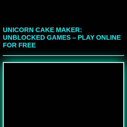
UNICORN CAKE MAKER:
UNBLOCKED GAMES – PLAY ONLINE
FOR FREE