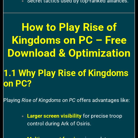
Secret tactics used by top-ranked alliances.
How to Play Rise of
Kingdoms on PC – Free
Download & Optimization
1.1 Why Play Rise of Kingdoms
on PC?
Playing
Rise of Kingdoms on PC
offers advantages like:
Larger screen visibility
for precise troop
control during Ark of Osiris.