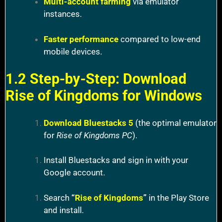
Multi-account farming
via emulator
instances.
Faster performance
compared to low-end
mobile devices.
1.2 Step-by-Step: Download
Rise of Kingdoms for Windows
Download Bluestacks 5
(the optimal emulator
for
Rise of Kingdoms PC
).
Install Bluestacks and sign in with your
Google account.
Search
“
Rise of Kingdoms
”
in the Play Store
and install.