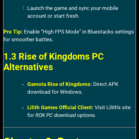
Launch the game and sync your mobile
account or start fresh.
Pro Tip
:
Enable “High FPS Mode” in Bluestacks settings
for smoother battles.
1.3 Rise of Kingdoms PC
Alternatives
Gamota Rise of Kingdoms
:
Direct APK
download for Windows.
Lilith Games Official Client
:
Visit Lilith’s site
for
ROK PC download
options.