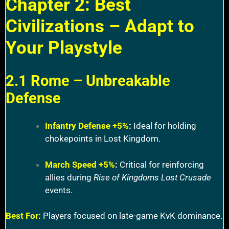
Chapter 2: Best
Civilizations – Adapt to
Your Playstyle
2.1 Rome – Unbreakable
Defense
Infantry Defense +5%
:
Ideal for holding
chokepoints in Lost Kingdom.
March Speed +5%
:
Critical for reinforcing
allies during
Rise of Kingdoms Lost Crusade
events.
Best For:
Players focused on late-game KvK dominance.