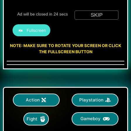
Fullscreen
NOTE: MAKE SURE TO ROTATE YOUR SCREEN OR CLICK
THE FULLSCREEN BUTTON
Action
Playstation
Gameboy
Fight