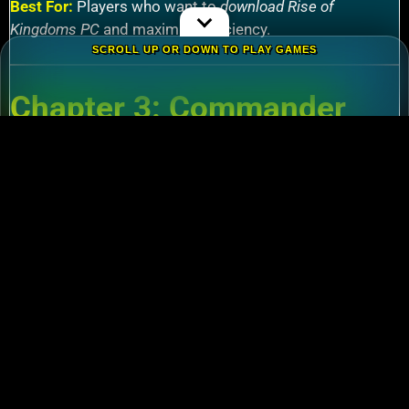
Best For:
Players who want to
download Rise of
Kingdoms PC
and maximize efficiency.
SCROLL UP OR DOWN TO PLAY GAMES
Chapter 3: Commander
Tier List – Meta Picks for
2024
3.1 S-Tier Commanders
Xiang Yu (Cavalry)
:
Pair with Nebuchadnezzar
for unstoppable AoE nukes.
Zhuge Liang (Archers)
:
Obliterate garrisons in
Rise of Kingdoms Lost Crusade PC
battles.