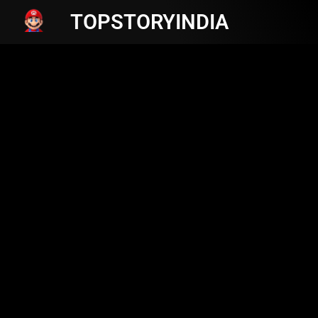
TOPSTORYINDIA