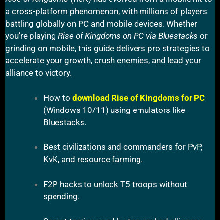
a cross-platform phenomenon, with millions of players
battling globally on PC and mobile devices. Whether
you’re playing
Rise of Kingdoms on PC via Bluestacks
or
grinding on mobile, this guide delivers pro strategies to
accelerate your growth, crush enemies, and lead your
alliance to victory.
How to
download Rise of Kingdoms for PC
(Windows 10/11) using emulators like
Bluestacks.
Best civilizations and commanders for PvP,
KvK, and resource farming.
F2P hacks to unlock T5 troops without
spending.