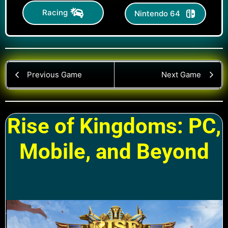
Racing
Nintendo 64
Previous Game
Next Game
Rise of Kingdoms: PC,
Mobile, and Beyond