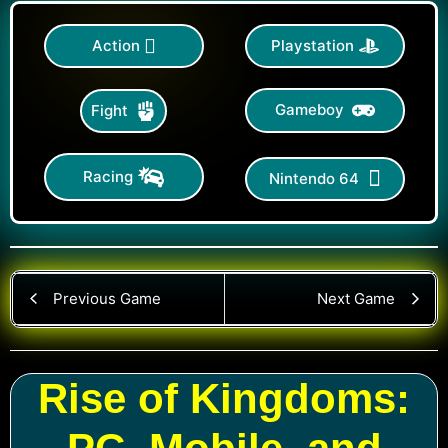
Action
Playstation
Gameboy
Fight
Racing
Nintendo 64
Previous Game
Next Game
Rise of Kingdoms: