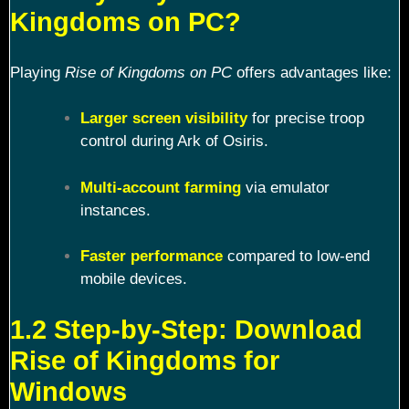
Kingdoms on PC?
Playing
Rise of Kingdoms on PC
offers advantages like:
Larger screen visibility
for precise troop
control during Ark of Osiris.
Multi-account farming
via emulator
instances.
Faster performance
compared to low-end
mobile devices.
1.2 Step-by-Step: Download
Rise of Kingdoms for
Windows