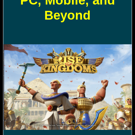
PC, Mobile, and
Beyond