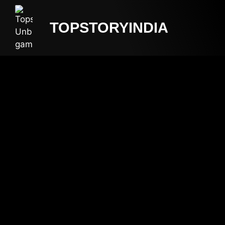
TOPSTORYINDIA