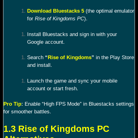
Download Bluestacks 5
(the optimal emulator
for
Rise of Kingdoms PC
).
Install Bluestacks and sign in with your
Google account.
Search
“
Rise of Kingdoms
”
in the Play Store
and install.
Launch the game and sync your mobile
account or start fresh.
Pro Tip
:
Enable “High FPS Mode” in Bluestacks settings
for smoother battles.
1.3 Rise of Kingdoms PC