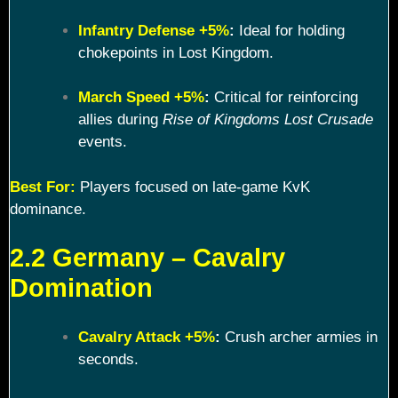
Infantry Defense +5%
:
Ideal for holding
chokepoints in Lost Kingdom.
March Speed +5%
:
Critical for reinforcing
allies during
Rise of Kingdoms Lost Crusade
events.
Best For:
Players focused on late-game KvK
dominance.
2.2 Germany – Cavalry
Domination
Cavalry Attack +5%
:
Crush archer armies in
seconds.