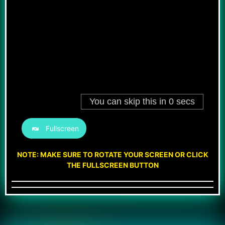
Fullscreen
NOTE: MAKE SURE TO ROTATE YOUR SCREEN OR CLICK
THE FULLSCREEN BUTTON