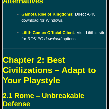
Alternatives
Gamota Rise of Kingdoms
:
Direct APK
download for Windows.
Lilith Games Official Client
:
Visit Lilith’s site
for
ROK PC download
options.
Chapter 2: Best
Civilizations – Adapt to
Your Playstyle
2.1 Rome – Unbreakable
Defense