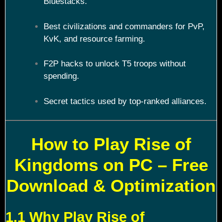
Bluestacks.
Best civilizations and commanders for PvP,
KvK, and resource farming.
F2P hacks to unlock T5 troops without
spending.
Secret tactics used by top-ranked alliances.
How to Play Rise of
Kingdoms on PC – Free
Download & Optimization
1.1 Why Play Rise of