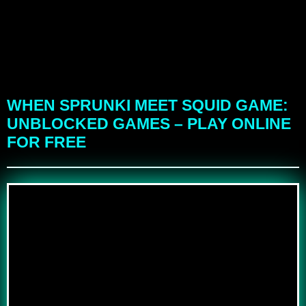
WHEN SPRUNKI MEET SQUID GAME:
UNBLOCKED GAMES – PLAY ONLINE
FOR FREE