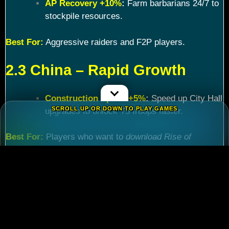
AP Recovery +10%
:
Farm barbarians 24/7 to
stockpile resources.
Best For:
Aggressive raiders and F2P players.
2.3 China – Rapid Growth
Construction Speed +5%
:
Speed up City Hall
SCROLL UP OR DOWN TO PLAY GAMES
upgrades to unlock T5 troops faster.
Best For:
Players who want to
download Rise of
Kingdoms PC
and maximize efficiency.
Chapter 3: Commander
Tier List – Meta Picks for