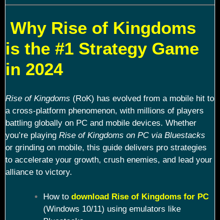
Why Rise of Kingdoms
is the #1 Strategy Game
in 2024
Rise of Kingdoms
(RoK) has evolved from a mobile hit to
a cross-platform phenomenon, with millions of players
battling globally on PC and mobile devices. Whether
you’re playing
Rise of Kingdoms on PC via Bluestacks
or grinding on mobile, this guide delivers pro strategies
to accelerate your growth, crush enemies, and lead your
alliance to victory.
How to
download Rise of Kingdoms for PC
(Windows 10/11) using emulators like