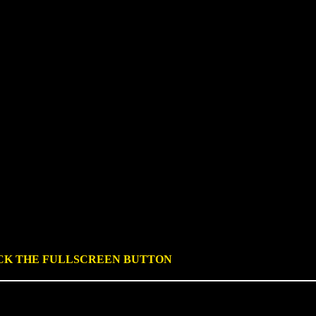
ICK THE FULLSCREEN BUTTON