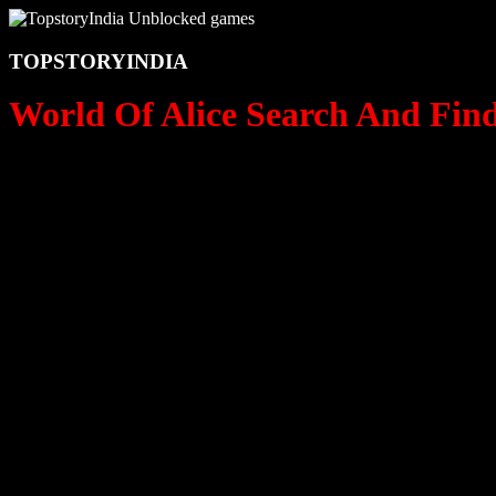
TOPSTORYINDIA
World Of Alice Search And Find