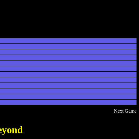
Next Game
eyond