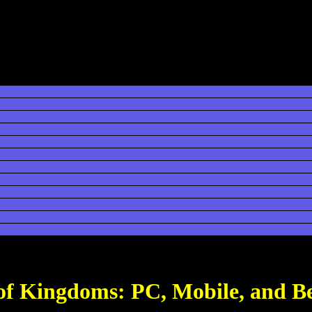
 of Kingdoms: PC, Mobile, and B