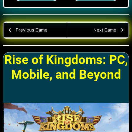
Previous Game
Next Game
Rise of Kingdoms: PC,
Mobile, and Beyond