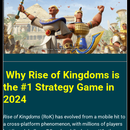
Why Rise of Kingdoms is
the #1 Strategy Game in
2024
Rise of Kingdoms
(RoK) has evolved from a mobile hit to
a cross-platform phenomenon, with millions of players