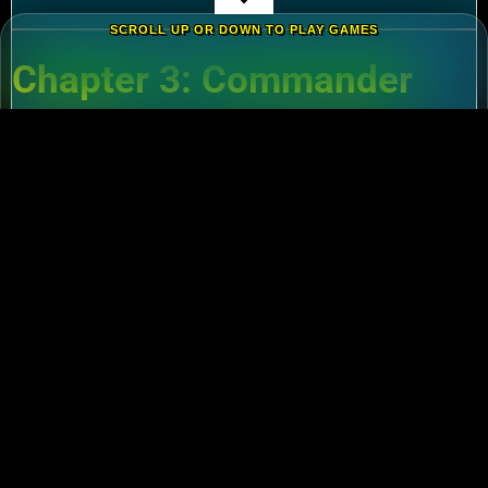
SCROLL UP OR DOWN TO PLAY GAMES
Chapter 3: Commander
Tier List – Meta Picks for
2024
3.1 S-Tier Commanders
Xiang Yu (Cavalry)
:
Pair with Nebuchadnezzar
for unstoppable AoE nukes.
Zhuge Liang (Archers)
:
Obliterate garrisons in
Rise of Kingdoms Lost Crusade PC
battles.
3.2 F2P-Friendly Legends