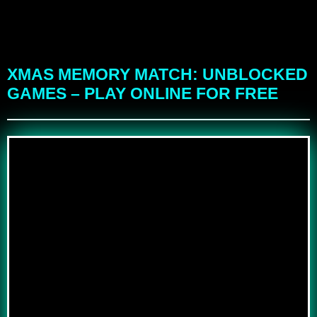
XMAS MEMORY MATCH: UNBLOCKED
GAMES – PLAY ONLINE FOR FREE