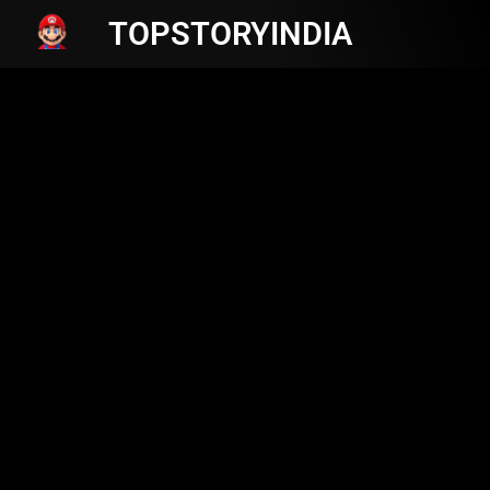
TOPSTORYINDIA