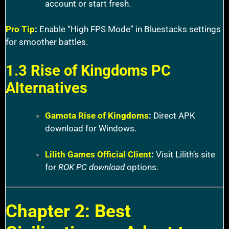
account or start fresh.
Pro Tip
:
Enable “High FPS Mode” in Bluestacks settings
for smoother battles.
1.3 Rise of Kingdoms PC
Alternatives
Gamota Rise of Kingdoms
:
Direct APK
download for Windows.
Lilith Games Official Client
:
Visit Lilith’s site
for
ROK PC download
options.
Chapter 2: Best