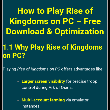
How to Play Rise of
Kingdoms on PC – Free
Download & Optimization
1.1 Why Play Rise of Kingdoms
on PC?
Playing
Rise of Kingdoms on PC
offers advantages like:
Larger screen visibility
for precise troop
control during Ark of Osiris.
Multi-account farming
via emulator
instances.