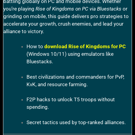
battling globally on PC and mobile devices. Whether
you’re playing
Rise of Kingdoms on PC via Bluestacks
or
grinding on mobile, this guide delivers pro strategies to
accelerate your growth, crush enemies, and lead your
alliance to victory.
How to
download Rise of Kingdoms for PC
(Windows 10/11) using emulators like
Bluestacks.
Best civilizations and commanders for PvP,
KvK, and resource farming.
F2P hacks to unlock T5 troops without
spending.
Secret tactics used by top-ranked alliances.