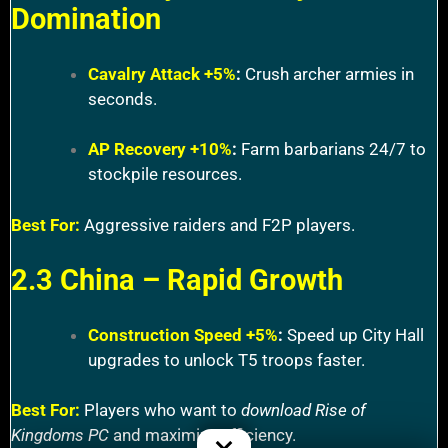
Domination
Cavalry Attack +5%
:
Crush archer armies in
seconds.
AP Recovery +10%
:
Farm barbarians 24/7 to
stockpile resources.
Best For:
Aggressive raiders and F2P players.
2.3 China – Rapid Growth
Construction Speed +5%
:
Speed up City Hall
upgrades to unlock T5 troops faster.
Best For:
Players who want to
download Rise of
Kingdoms PC
and maximize efficiency.