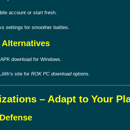
le account or start fresh.
 settings for smoother battles.
Alternatives
 APK download for Windows.
Lilith’s site for
ROK PC download
options.
izations – Adapt to Your Pl
 Defense