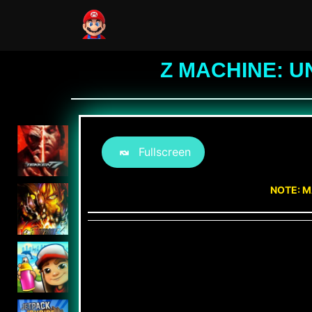
Z MACHINE: U
Fullscreen
NOTE: M