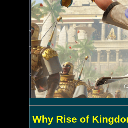
Why Rise of Kingdom