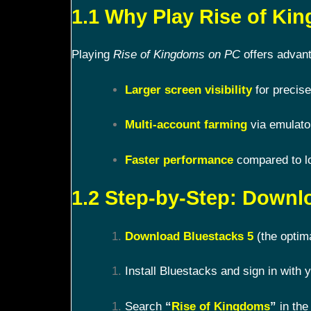
1.1 Why Play Rise of K
Playing
Rise of Kingdoms on PC
offers advant
Larger screen visibility
for precise
Multi-account farming
via emulato
Faster performance
compared to l
1.2 Step-by-Step: Downl
Download Bluestacks 5
(the optim
Install Bluestacks and sign in with
Search
“
Rise of Kingdoms
”
in the 