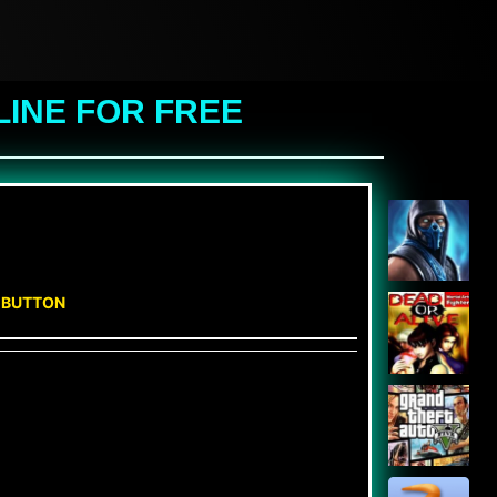
LINE FOR FREE
N BUTTON