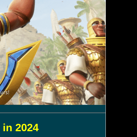
 in 2024