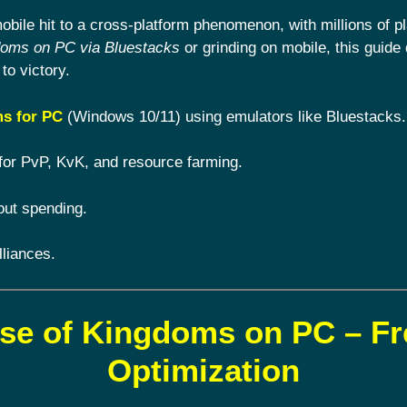
ile hit to a cross-platform phenomenon, with millions of pl
doms on PC via Bluestacks
or grinding on mobile, this guide 
to victory.
s for PC
(Windows 10/11) using emulators like Bluestacks.
for PvP, KvK, and resource farming.
out spending.
lliances.
ise of Kingdoms on PC – F
Optimization