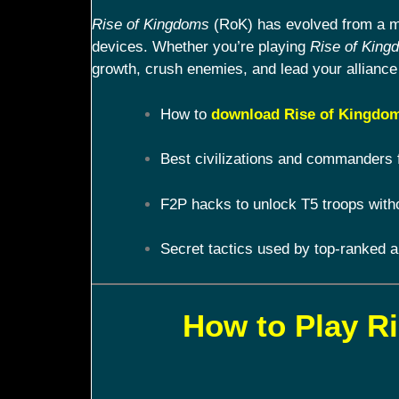
Rise of Kingdoms
(RoK) has evolved from a mob
devices. Whether you’re playing
Rise of King
growth, crush enemies, and lead your alliance 
How to
download Rise of Kingdom
Best civilizations and commanders 
F2P hacks to unlock T5 troops with
Secret tactics used by top-ranked a
How to Play R