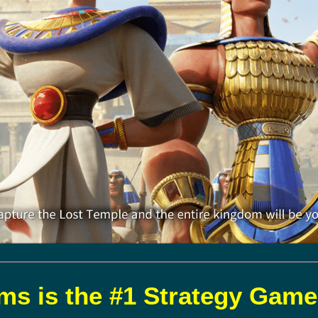
s is the #1 Strategy Game