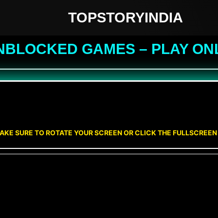
TOPSTORYINDIA
NBLOCKED GAMES – PLAY ON
AKE SURE TO ROTATE YOUR SCREEN OR CLICK THE FULLSCREE