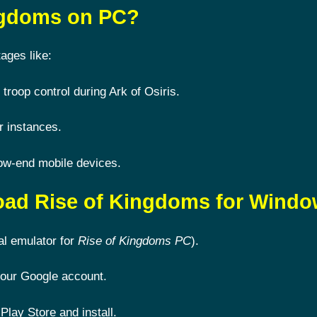
ingdoms on PC?
ages like:
 troop control during Ark of Osiris.
r instances.
ow-end mobile devices.
oad Rise of Kingdoms for Wind
al emulator for
Rise of Kingdoms PC
).
 your Google account.
Play Store and install.