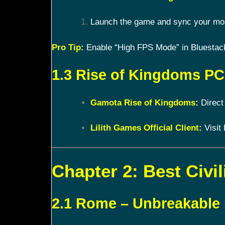
Launch the game and sync your mobi
Pro Tip
:
Enable “High FPS Mode” in Bluestacks
1.3 Rise of Kingdoms PC 
Gamota Rise of Kingdoms
:
Direct
Lilith Games Official Client
:
Visit 
Chapter 2: Best Civil
2.1 Rome – Unbreakable