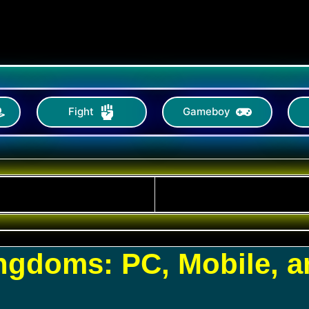
Fight
Gameboy
ingdoms: PC, Mobile, 