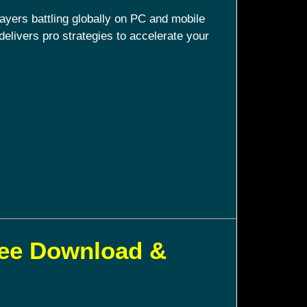
ayers battling globally on PC and mobile
delivers pro strategies to accelerate your
ree Download &