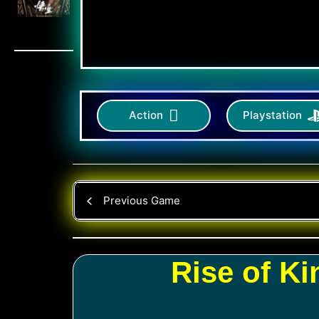
Action
Playstation
Previous Game
Rise of K