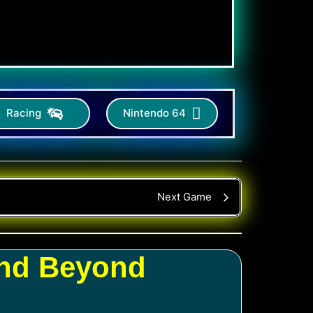
Racing
Nintendo 64
Next Game
and Beyond