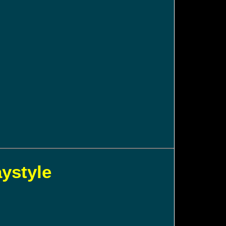
aystyle