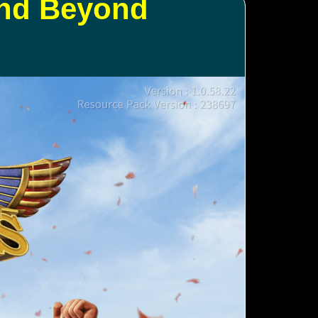
and Beyond