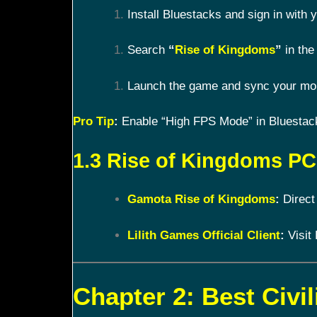
Install Bluestacks and sign in with
Search
“
Rise of Kingdoms
”
in the 
Launch the game and sync your mobi
Pro Tip
:
Enable “High FPS Mode” in Bluestacks
1.3 Rise of Kingdoms PC 
Gamota Rise of Kingdoms
:
Direct
Lilith Games Official Client
:
Visit 
Chapter 2: Best Civil