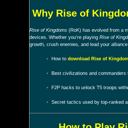
Why Rise of Kingdom
Rise of Kingdoms
(RoK) has evolved from a mob
devices. Whether you’re playing
Rise of King
growth, crush enemies, and lead your alliance 
How to
download Rise of Kingdom
Best civilizations and commanders 
F2P hacks to unlock T5 troops with
Secret tactics used by top-ranked a
How to Play R