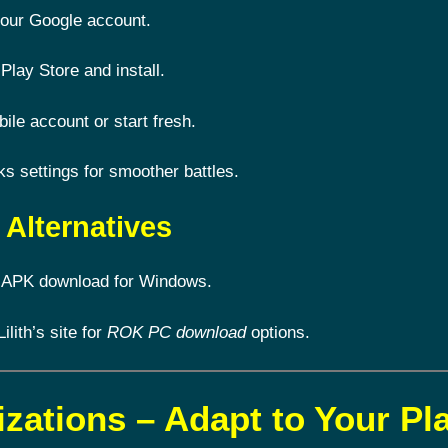
 your Google account.
Play Store and install.
le account or start fresh.
 settings for smoother battles.
Alternatives
 APK download for Windows.
Lilith’s site for
ROK PC download
options.
izations – Adapt to Your Pl