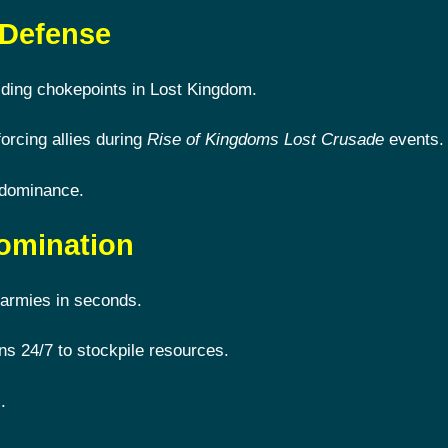
 Defense
lding chokepoints in Lost Kingdom.
forcing allies during
Rise of Kingdoms Lost Crusade
events.
 dominance.
omination
armies in seconds.
s 24/7 to stockpile resources.
.