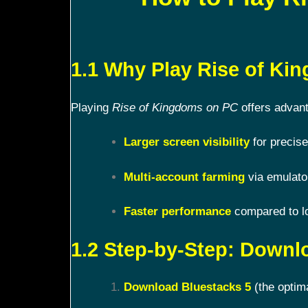
1.1 Why Play Rise of K
Playing
Rise of Kingdoms on PC
offers advant
Larger screen visibility
for precise
Multi-account farming
via emulato
Faster performance
compared to l
1.2 Step-by-Step: Downl
Download Bluestacks 5
(the optim