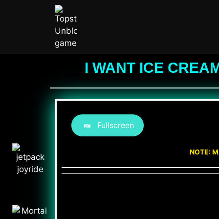
I WANT ICE CREA
Fullscreen
NOTE: M