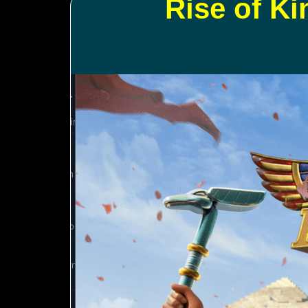
Rise of K