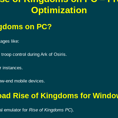
Optimization
ingdoms on PC?
ages like:
 troop control during Ark of Osiris.
r instances.
ow-end mobile devices.
oad Rise of Kingdoms for Wind
al emulator for
Rise of Kingdoms PC
).