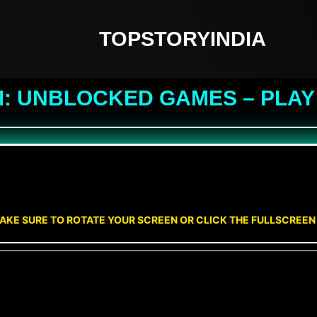
TOPSTORYINDIA
M: UNBLOCKED GAMES – PLAY
AKE SURE TO ROTATE YOUR SCREEN OR CLICK THE FULLSCREE