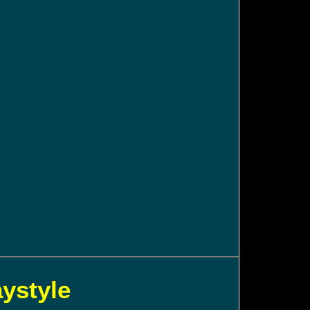
aystyle