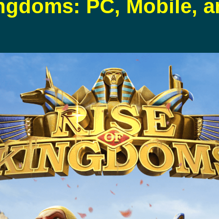
ingdoms: PC, Mobile, 