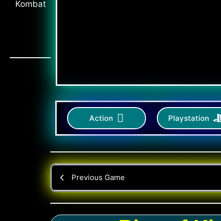
Action
Playstation
Previous Game