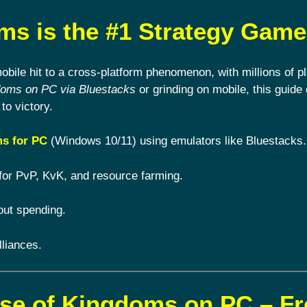
s is the #1 Strategy Game
ile hit to a cross-platform phenomenon, with millions of pl
doms on PC via Bluestacks
or grinding on mobile, this guide 
to victory.
s for PC
(Windows 10/11) using emulators like Bluestacks.
for PvP, KvK, and resource farming.
out spending.
lliances.
ise of Kingdoms on PC – F