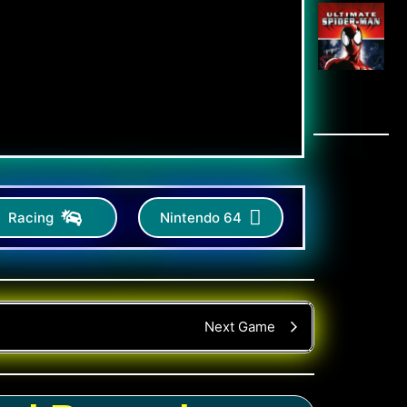
Racing
Nintendo 64
Next Game