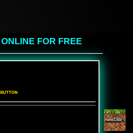
 ONLINE FOR FREE
N BUTTON