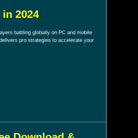
 in 2024
ayers battling globally on PC and mobile
delivers pro strategies to accelerate your
ree Download &