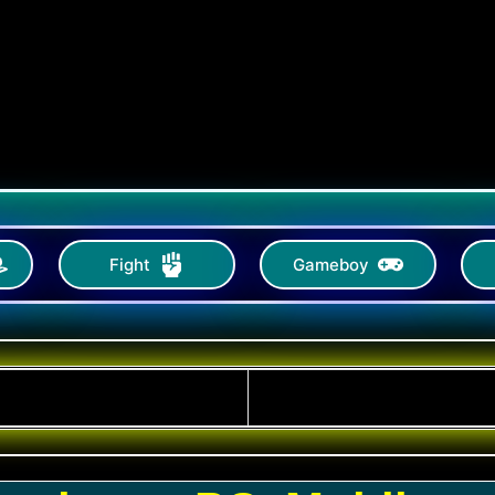
Fight
Gameboy