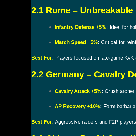
2.1 Rome – Unbreakable
Infantry Defense +5%
:
Ideal for ho
March Speed +5%
:
Critical for rein
Best For:
Players focused on late-game KvK
2.2 Germany – Cavalry D
Cavalry Attack +5%
:
Crush archer 
AP Recovery +10%
:
Farm barbarian
Best For:
Aggressive raiders and F2P players