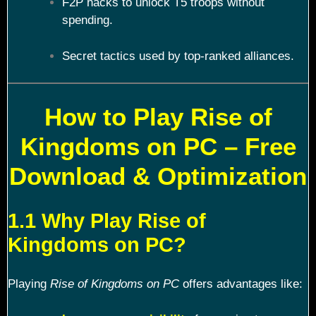
F2P hacks to unlock T5 troops without
spending.
Secret tactics used by top-ranked alliances.
How to Play Rise of
Kingdoms on PC – Free
Download & Optimization
1.1 Why Play Rise of
Kingdoms on PC?
Playing
Rise of Kingdoms on PC
offers advantages like: