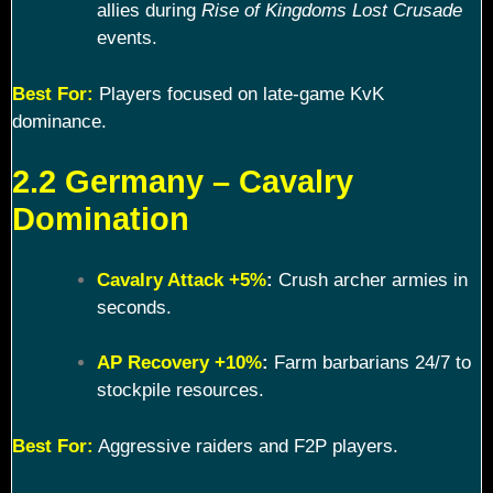
allies during
Rise of Kingdoms Lost Crusade
events.
Best For:
Players focused on late-game KvK
dominance.
2.2 Germany – Cavalry
Domination
Cavalry Attack +5%
:
Crush archer armies in
seconds.
AP Recovery +10%
:
Farm barbarians 24/7 to
stockpile resources.
Best For:
Aggressive raiders and F2P players.