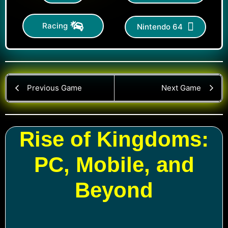
Racing
Nintendo 64
Previous Game
Next Game
Rise of Kingdoms:
PC, Mobile, and
Beyond