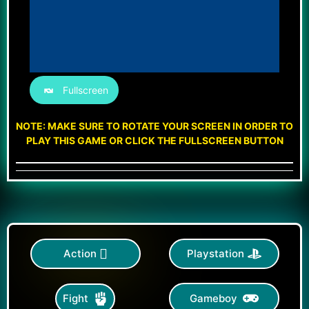
Fullscreen
NOTE: MAKE SURE TO ROTATE YOUR SCREEN IN ORDER TO
PLAY THIS GAME OR CLICK THE FULLSCREEN BUTTON
Action
Playstation
Gameboy
Fight