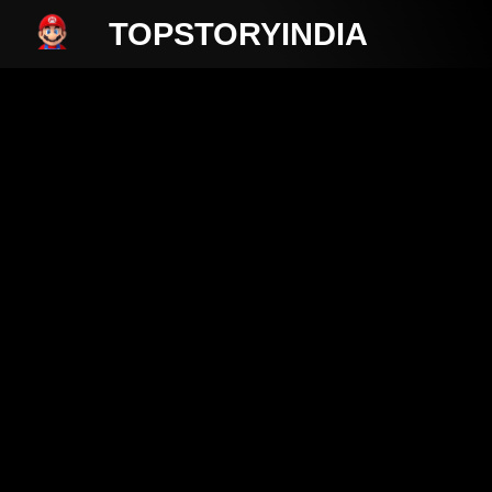
TOPSTORYINDIA