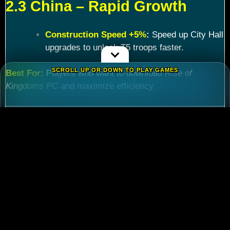
2.3 China – Rapid Growth
Construction Speed +5%
:
Speed up City Hall
upgrades to unlock T5 troops faster.
SCROLL UP OR DOWN TO PLAY GAMES
Best For:
Players who want to
download Rise of
Kingdoms PC
and maximize efficiency.
Chapter 3: Commander
Tier List – Meta Picks for
2024
3.1 S-Tier Commanders