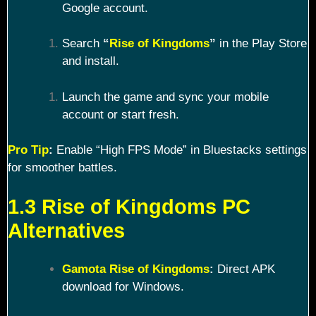
Google account.
Search
“
Rise of Kingdoms
”
in the Play Store
and install.
Launch the game and sync your mobile
account or start fresh.
Pro Tip
:
Enable “High FPS Mode” in Bluestacks settings
for smoother battles.
1.3 Rise of Kingdoms PC
Alternatives
Gamota Rise of Kingdoms
:
Direct APK
download for Windows.