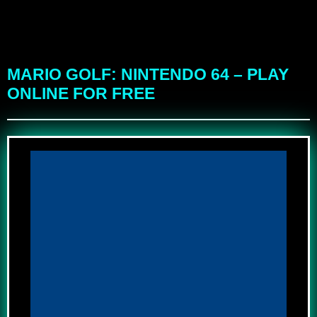
MARIO GOLF: NINTENDO 64 – PLAY
ONLINE FOR FREE