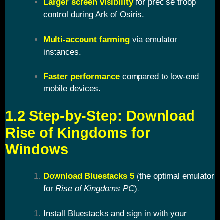
Larger screen visibility
for precise troop
control during Ark of Osiris.
Multi-account farming
via emulator
instances.
Faster performance
compared to low-end
mobile devices.
1.2 Step-by-Step: Download
Rise of Kingdoms for
Windows
Download Bluestacks 5
(the optimal emulator
for
Rise of Kingdoms PC
).
Install Bluestacks and sign in with your