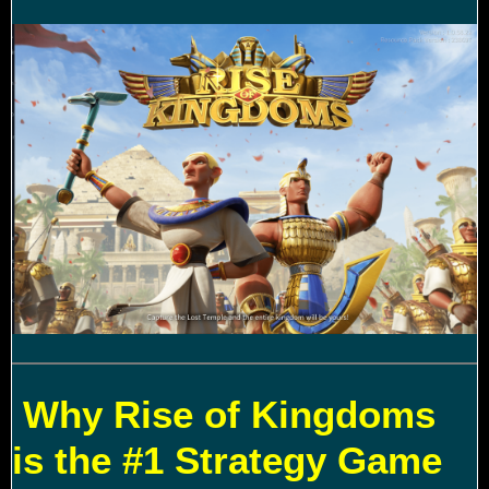
Why Rise of Kingdoms
is the #1 Strategy Game