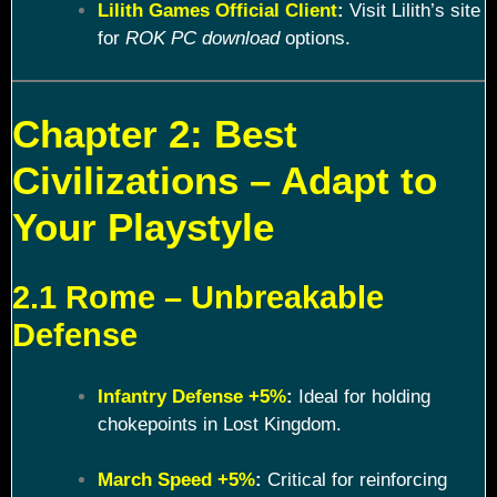
Lilith Games Official Client
:
Visit Lilith’s site
for
ROK PC download
options.
Chapter 2: Best
Civilizations – Adapt to
Your Playstyle
2.1 Rome – Unbreakable
Defense
Infantry Defense +5%
:
Ideal for holding
chokepoints in Lost Kingdom.
March Speed +5%
:
Critical for reinforcing