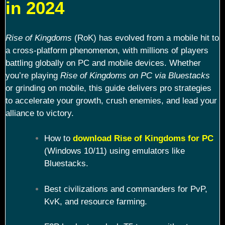
in 2024
Rise of Kingdoms
(RoK) has evolved from a mobile hit to
a cross-platform phenomenon, with millions of players
battling globally on PC and mobile devices. Whether
you’re playing
Rise of Kingdoms on PC via Bluestacks
or grinding on mobile, this guide delivers pro strategies
to accelerate your growth, crush enemies, and lead your
alliance to victory.
How to
download Rise of Kingdoms for PC
(Windows 10/11) using emulators like
Bluestacks.
Best civilizations and commanders for PvP,
KvK, and resource farming.