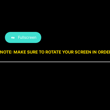
Fullscreen
NOTE: MAKE SURE TO ROTATE YOUR SCREEN IN ORDE