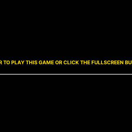
R TO PLAY THIS GAME OR CLICK THE FULLSCREEN B