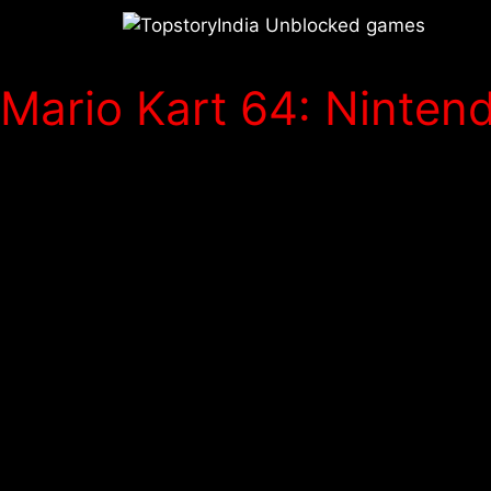
Mario Kart 64: Nintend