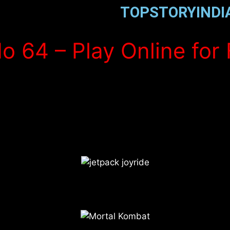
TOPSTORYINDI
o 64 – Play Online for