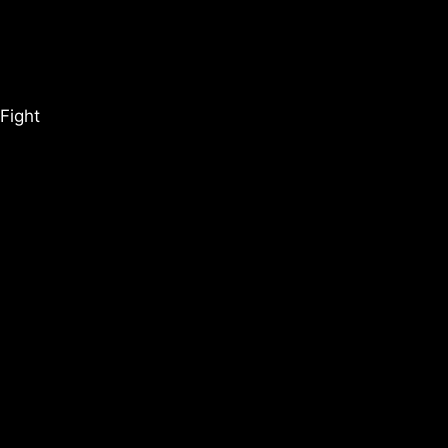
Fight