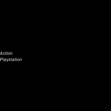
Action
Playstation