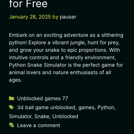
for Free
January 28, 2025
by
pauser
Embark on an exciting adventure as a slithering
python! Explore a vibrant jungle, hunt for prey,
and grow your snake to epic proportions. With
intuitive controls and a friendly environment,
Python Snake Simulator is the perfect game for
animal lovers and nature enthusiasts of all
ages.
Unblocked games 77
3d ball game unblocked
,
games
,
Python
,
Simulator
,
Snake
,
Unblocked
Leave a comment