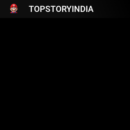
TOPSTORYINDIA