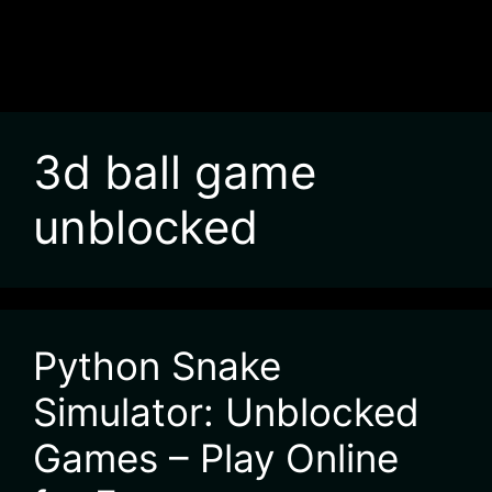
3d ball game
unblocked
Python Snake
Simulator: Unblocked
Games – Play Online