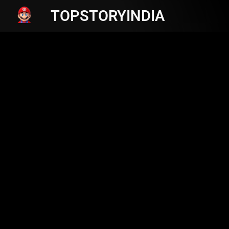
TOPSTORYINDIA