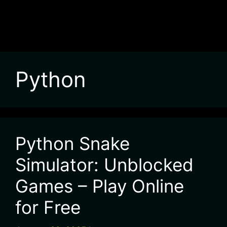
Python
Python Snake
Simulator: Unblocked
Games – Play Online
for Free