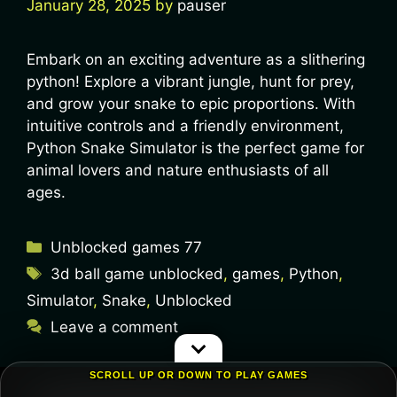
January 28, 2025
by
pauser
Embark on an exciting adventure as a slithering
python! Explore a vibrant jungle, hunt for prey,
and grow your snake to epic proportions. With
intuitive controls and a friendly environment,
Python Snake Simulator is the perfect game for
animal lovers and nature enthusiasts of all
ages.
Unblocked games 77
3d ball game unblocked
,
games
,
Python
,
Simulator
,
Snake
,
Unblocked
Leave a comment
SCROLL UP OR DOWN TO PLAY GAMES