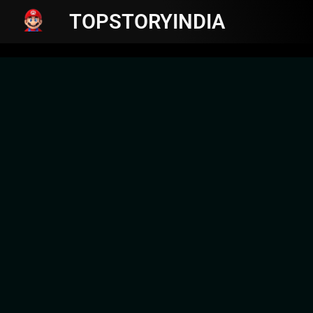
TOPSTORYINDIA