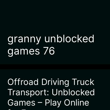
granny unblocked
games 76
Offroad Driving Truck
Transport: Unblocked
Games – Play Online