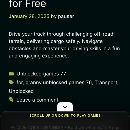
for Free
January 28, 2025
by
pauser
Drive your truck through challenging off-road
terrain, delivering cargo safely. Navigate
obstacles and master your driving skills in a fun
and engaging experience.
Unblocked games 77
for
,
granny unblocked games 76
,
Transport
,
Unblocked
Leave a comment
SCROLL UP OR DOWN TO PLAY GAMES
© 2026 TOPSTORYINDIA
• Built with
GeneratePress