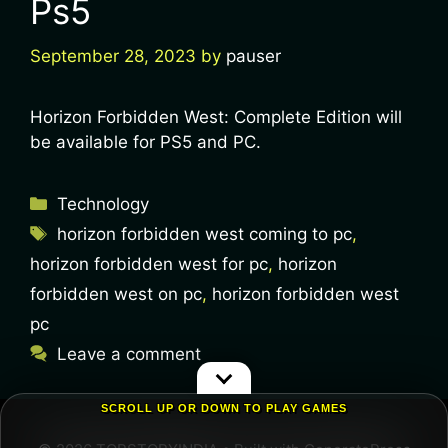
Ps5
September 28, 2023
by
pauser
Horizon Forbidden West: Complete Edition will
be available for PS5 and PC.
Technology
horizon forbidden west coming to pc
,
horizon forbidden west for pc
,
horizon
forbidden west on pc
,
horizon forbidden west
pc
Leave a comment
SCROLL UP OR DOWN TO PLAY GAMES