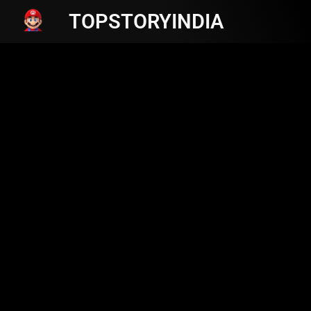
TOPSTORYINDIA