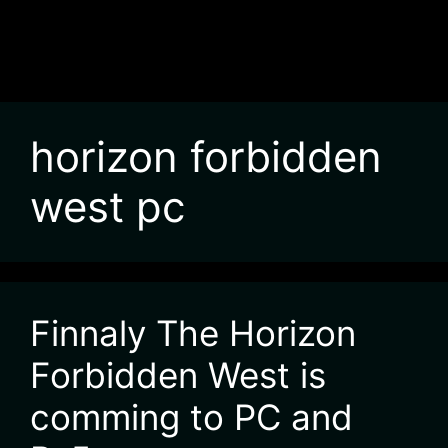
horizon forbidden
west pc
Finnaly The Horizon
Forbidden West is
comming to PC and