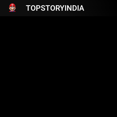
TOPSTORYINDIA