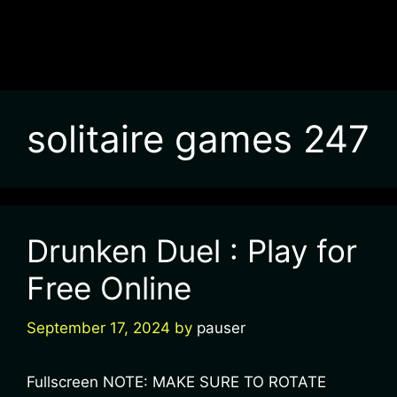
solitaire games 247
Drunken Duel : Play for
Free Online
September 17, 2024
by
pauser
Fullscreen NOTE: MAKE SURE TO ROTATE