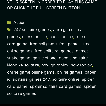
YOUR SCREEN IN ORDER TO PLAY THIS GAME
OR CLICK THE FULLSCREEN BUTTON
Action
247 solitaire games
,
aarp games
,
car
games
,
chess on line
,
chess online
,
free cell
card game
,
free cell game
,
free games
,
free
online games
,
free solitaire
,
games
,
games
snake game
,
gartic phone
,
google solitaire
,
klondike solitaire
,
now gg roblox
,
now roblox
,
online game online game
,
online games
,
paper
io
,
solitaire games 247
,
solitaire online
,
spider
card game
,
spider solitaire card games
,
spider
solitaire games