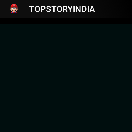
TOPSTORYINDIA