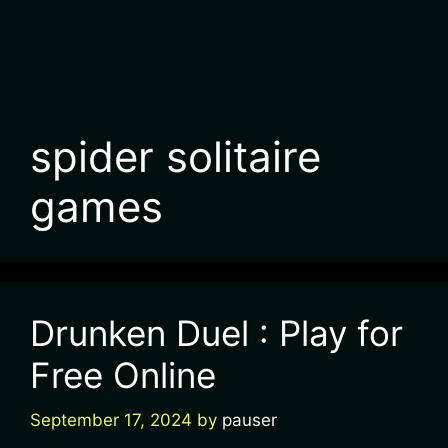
spider solitaire
games
Drunken Duel : Play for
Free Online
September 17, 2024
by
pauser