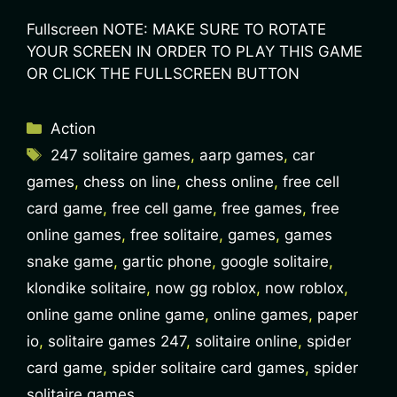
Fullscreen NOTE: MAKE SURE TO ROTATE
YOUR SCREEN IN ORDER TO PLAY THIS GAME
OR CLICK THE FULLSCREEN BUTTON
Action
247 solitaire games
,
aarp games
,
car
games
,
chess on line
,
chess online
,
free cell
card game
,
free cell game
,
free games
,
free
online games
,
free solitaire
,
games
,
games
snake game
,
gartic phone
,
google solitaire
,
klondike solitaire
,
now gg roblox
,
now roblox
,
online game online game
,
online games
,
paper
io
,
solitaire games 247
,
solitaire online
,
spider
card game
,
spider solitaire card games
,
spider
solitaire games